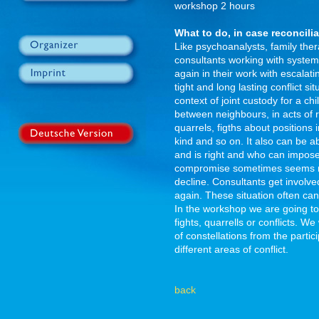
workshop 2 hours
What to do, in case reconcili
Like psychoanalysts, family ther
consultants working with system
again in their work with escalati
tight and long lasting conflict s
context of joint custody for a ch
between neighbours, in acts of 
quarrels, figths about positions
kind and so on. It also can be 
and is right and who can impose 
compromise sometimes seems no
decline. Consultants get involved
again. These situation often can
In the workshop we are going to 
fights, quarrells or conflicts. 
of constellations from the parti
different areas of conflict.
back