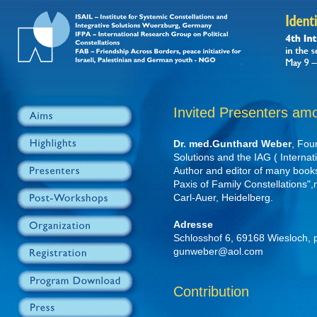
Invited Presenters am
Dr. med.Gunthard Weber
, Fou
Solutions and the IAG ( Internat
Author and editor of many book
Paxis of Family Constellations"
Carl-Auer, Heidelberg.
Adresse
Schlosshof 6, 69168 Wiesloch,
gunweber@aol.com
Contribution