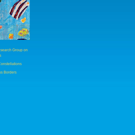
Research Group on
s
Constellations
ss Borders