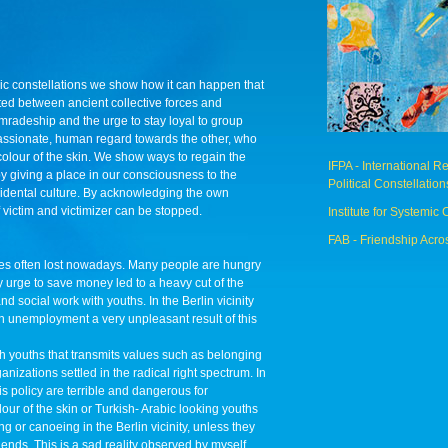
ic constellations we show how it can happen that
ed between ancient collective forces and
radeship and the urge to stay loyal to group
assionate, human regard towards the other, who
t colour of the skin. We show ways to regain the
IFPA - International 
 giving a place in our consciousness to the
Political Constellation
cidental culture. By acknowledging the own
f victim and victimizer can be stopped.
Institute for Systemic 
FAB - Friendship Acro
s often lost nowadays. Many people are hungry
zy urge to save money led to a heavy cut of the
d social work with youths. In the Berlin vicinity
h unemployment a very unpleasant result of this
ith youths that transmits values such as belonging
nizations settled in the radical right spectrum. In
s policy are terrible and dangerous for
our of the skin or Turkish- Arabic looking youths
ng or canoeing in the Berlin vicinity, unless they
ds. This is a sad reality observed by myself.