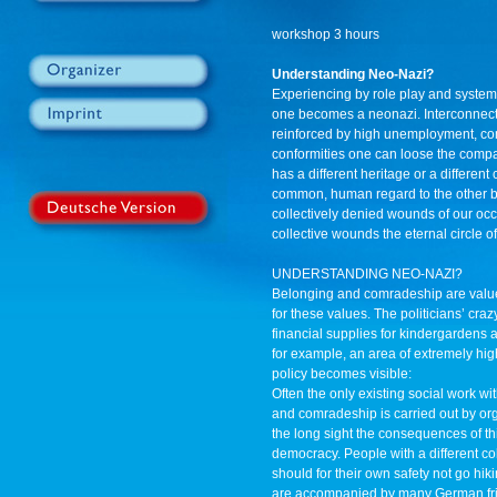
workshop 3 hours
Understanding Neo-Nazi?
Experiencing by role play and system
one becomes a neonazi. Interconnect
reinforced by high unemployment, com
conformities one can loose the comp
has a different heritage or a differen
common, human regard to the other by
collectively denied wounds of our oc
collective wounds the eternal circle o
UNDERSTANDING NEO-NAZI?
Belonging and comradeship are value
for these values. The politicians’ cra
financial supplies for kindergardens an
for example, an area of extremely hig
policy becomes visible:
Often the only existing social work w
and comradeship is carried out by orga
the long sight the consequences of thi
democracy. People with a different col
should for their own safety not go hiki
are accompanied by many German frien