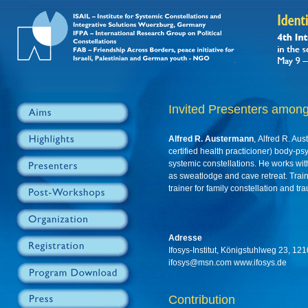
Invited Presenters among
Alfred R. Austermann
, Alfred R. Aus
certified health practicioner) body-ps
systemic constellations. He works w
as sweatlodge and cave retreat. Trai
trainer for family constellation and t
Adresse
Ifosys-Institut, Königstuhlweg 23, 1
ifosys@msn.com www.ifosys.de
Contribution