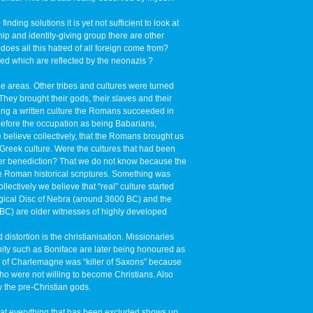
nding solutions it is yet not sufficient to look at
ip and identity-giving group there are other
does all this hatred of all foreign come from?
ed which are reflected by the neonazis ?
areas. Other tribes and cultures were turned
hey brought their gods, their slaves and their
ving a written culture the Romans succeeded in
before the occupation as being Babarians,
 believe collectively, that the Romans brought us
 Greek culture. Were the cultures that had been
ser benediction? That we do not know because the
he Roman historical scriptures. Something was
ectively we believe that “real” culture started
ogical Disc of Nebra (around 3600 BC) and the
 BC) are older witnesses of highly developed
distortion is the christianisation. Missionaries
anity such as Boniface are later being honoured as
e of Charlemagne was “killer of Saxons” because
 were not willing to become Christians. Also
the pre-Christian gods.
hat everything that has been excluded shows up