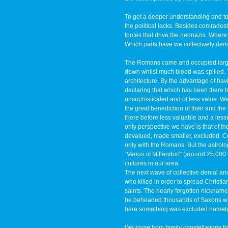
To get a deeper understanding and to fi
the political lacks. Besides comradesh
forces that drive the neonazis. Where 
Which parts have we collectively deni
The Romans came and occupied large 
down whilst much blood was spilled. T
architecture. By the advantage of ha
declaring that which has been there 
unsophisticated and of less value. We
the great benediction of their and the
there before less valuable and a les
only perspective we have is that of t
devalued, made smaller, excluded. Coll
only with the Romans. But the astrol
“Venus of Millendorf” (around 25.000
cultures in our area.
The next wave of collective denial and 
who killed in order to spread Christi
saints. The nearly forgotten nicknam
he beheaded thousands of Saxons who
here something was excluded namely 
We know from family constellations t