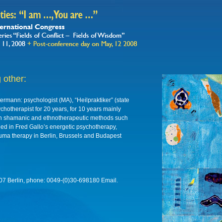
 other:
termann: psychologist (MA), “Heilpraktiker” (state
ychotherapist for 20 years, for 10 years mainly
ith shamanic and ethnotherapeutic methods such
ned in Fred Gallo’s energetic psychotherapy,
rauma therapy in Berlin, Brussels and Budapest
2107 Berlin, phone: 0049-(0)30-698180 Email.