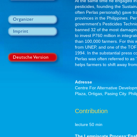
At the same time he engaged in
pesticides, founding the Sustain
often Perlas personally) gave tr
provinces in the Philippines. P
government's Pesticides Techni
banned 32 of the most damagin
to invest P760 million in integ
than 100,000 farmers. For this
from UNEP, and one of the TOFIL
1994. In the substantial press
Perlas was often referred to as '
helps farmers to shift away from
Adresse
Centre For Alternative Developme
Plaza, Ortigas, Pasing City. Ph
Contribution
lecture 50 min
The Lemniscate Process:Enabl