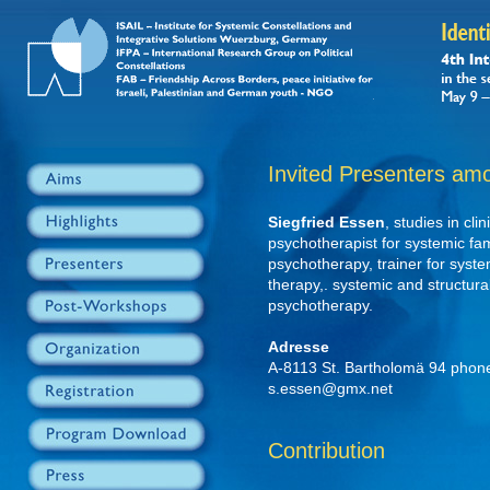
Invited Presenters am
Siegfried Essen
, studies in cl
psychotherapist for systemic fam
psychotherapy, trainer for syste
therapy,. systemic and structural
psychotherapy.
Adresse
A-8113 St. Bartholomä 94 phon
s.essen@gmx.net
Contribution