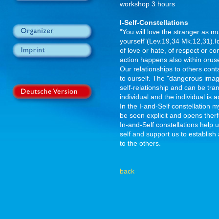
workshop 3 hours
I-Self-Constellations
"You will love the stranger as 
yourself"(Lev.19,34 Mk.12,31).Ide
of love or hate, of respect or c
action happens also within orus
Our relationships to others cont
to ourself. The "dangerous image
self-relationship and can be tra
individual and the individual is 
In the I-and-Self constellation 
be seen explicit and opens ther
In-and-Self constellations help u
self and support us to establish 
to the others.
back