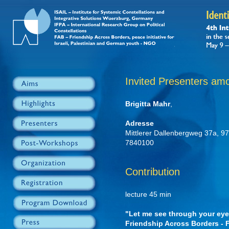
Invited Presenters am
Brigitta Mahr
,
Adresse
Mittlerer Dallenbergweg 37a, 
7840100
Contribution
lecture 45 min
"Let me see through your eyes
Friendship Across Borders -