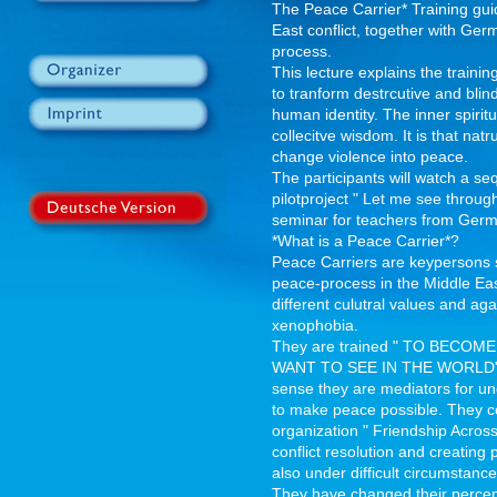
The Peace Carrier* Training gui
East conflict, together with Ge
process.
This lecture explains the traini
to tranform destrcutive and blin
human identity. The inner spiritua
collecitve wisdom. It is that nat
change violence into peace.
The participants will watch a s
pilotproject " Let me see throug
seminar for teachers from Germa
*What is a Peace Carrier*?
Peace Carriers are keypersons s
peace-process in the Middle East
different culutral values and ag
xenophobia.
They are trained " TO BEC
WANT TO SEE IN THE WORLD" as
sense they are mediators for u
to make peace possible. They con
organization " Friendship Across
conflict resolution and creating 
also under difficult circumstance
They have changed their percep