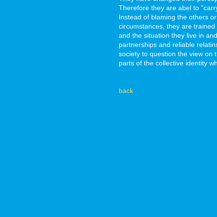
Therefore they are abel to "carr
Instead of blaming the others or p
circumstances, they are trained 
and the situation they live in an
partnerships and reliable relati
society to question the view on
parts of the collective identity 
back