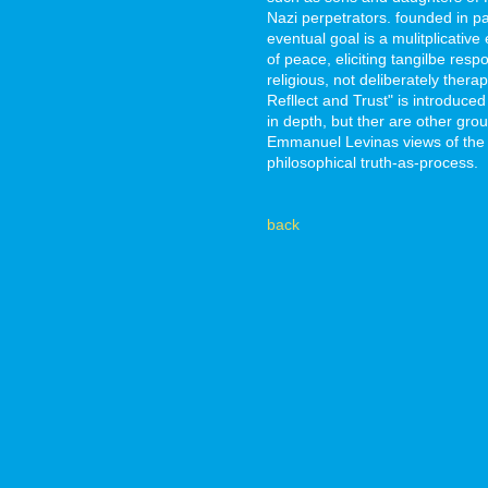
Nazi perpetrators. founded in pa
eventual goal is a mulitplicativ
of peace, eliciting tangilbe re
religious, not deliberately therap
Refllect and Trust" is introduce
in depth, but ther are other gro
Emmanuel Levinas views of the O
philosophical truth-as-process.
back