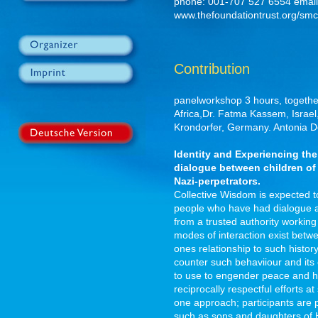
phone: 001-707 527 6554 email
www.thefoundationtrust.org/smc
Contribution
panelworkshop 3 hours, togethe
Africa,Dr. Fatma Kassem, Israel
Krondorfer, Germany. Antonia 
Identity and Experiencing th
dialogue between children of
Nazi-perpetrators.
Collective Wisdom is expected t
people who have had dialogue an
from a trusted authority working
modes of interaction exist betw
ones relationship to such histor
counter such behaviiour and its
to use to engender peace and he
reciprocally respectful efforts at
one approach; participants are p
such as sons and daughters of H