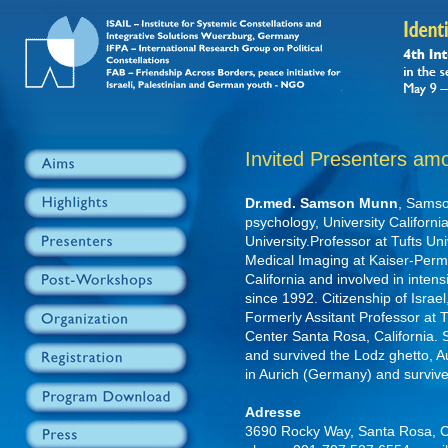
Invited Presenters am
Dr.med. Samson Munn
, Samso
psychology, University Californi
University.Professor at Tufts Uni
Medical Imaging at Kaiser-Per
California and involved in inten
since 1992. Citizenship of Israe
Formerly Assitant Professor at T
Center Santa Rosa, California.
and survived the Lodz ghetto, A
in Aurich (Germany) and surviv
Adresse
3690 Rocky Way, Santa Rosa, 